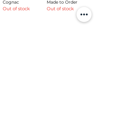
Cognac
Made to Order
Out of stock
Out of stock
Load More
Shop
Opening Hours
Shop All
Mon - Fri: 7am - 9pm
Dining
​​Saturday: 7am - 9pm
Living
​Sunday: 7am - 9pm
Bedroom
Home Office
Company
Helpful Links
About Us
Returns & Warranty
Contact Us
Shipping Policy