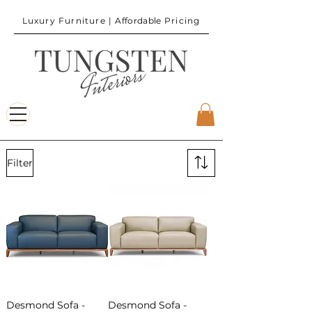
Luxury Furniture |
Affordable
Pricing
Filter
Desmond Sofa -
Desmond Sofa -