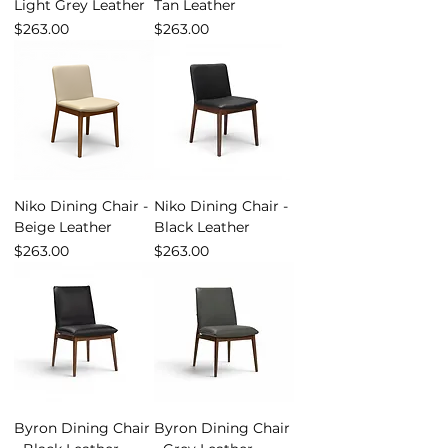
Light Grey Leather
Tan Leather
Price
Price
$263.00
$263.00
Niko Dining Chair -
Niko Dining Chair -
Beige Leather
Black Leather
Price
Price
$263.00
$263.00
Byron Dining Chair
Byron Dining Chair