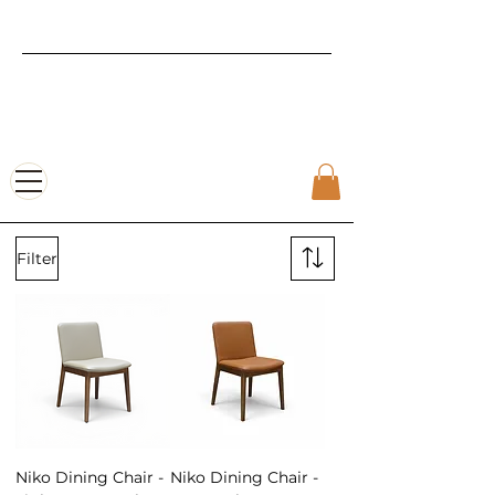
Luxury Furniture |
Affordable
Pricing
Filter
Niko Dining Chair -
Niko Dining Chair -