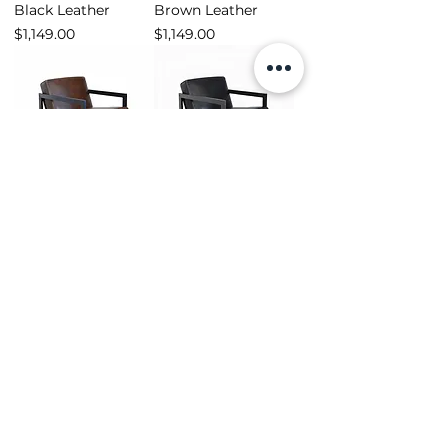
Black Leather
Brown Leather
Price
Price
$1,149.00
$1,149.00
Winston Armchair -
Winston Armchair -
Brown Leather
Black Leather
Price
Price
$1,299.00
$1,299.00
Load More
Shop
Opening Hours