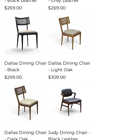
- Black Leather
- Grey Leather
Price
Price
$269.00
$269.00
Dallas Dining Chair
Dallas Dining Chair
- Black
- Light Oak
Price
Price
$299.00
$309.00
Dallas Dining Chair
Judy Dining Chair -
- Dark Oak
Black Leather