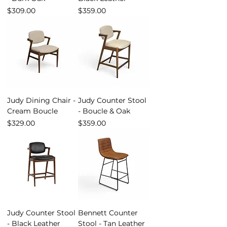
Price
Price
$309.00
$359.00
Judy Dining Chair -
Judy Counter Stool
Cream Boucle
- Boucle & Oak
Price
Price
$329.00
$359.00
Judy Counter Stool
Bennett Counter
- Black Leather
Stool - Tan Leather