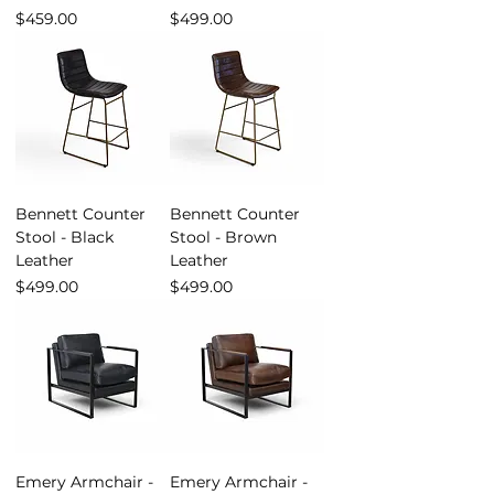
Price
Price
$459.00
$499.00
Bennett Counter
Bennett Counter
Stool - Black
Stool - Brown
Leather
Leather
Price
Price
$499.00
$499.00
Emery Armchair -
Emery Armchair -