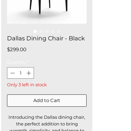
Dallas Dining Chair - Black
Price
$299.00
Quantity
*
Only 3 left in stock
Add to Cart
Introducing the Dallas dining chair,
the perfect addition to bring
warmth, simplicity, and balance to