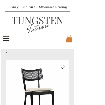
Luxury Furniture |
Affordable
Pricing