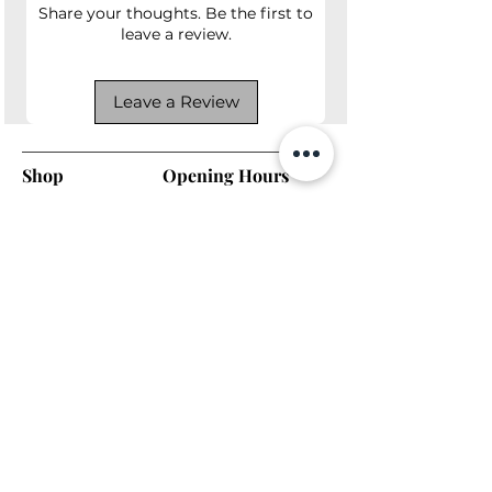
Share your thoughts. Be the first to
leave a review.
Leave a Review
Shop
Opening Hours
Shop All
Mon - Fri: 7am - 9pm
Dining
​​Saturday: 7am - 9pm
Living
​Sunday: 7am - 9pm
Bedroom
Home Office
Company
Helpful Links
About Us
Returns & Warranty
Contact Us
Shipping Policy
Payment Methods