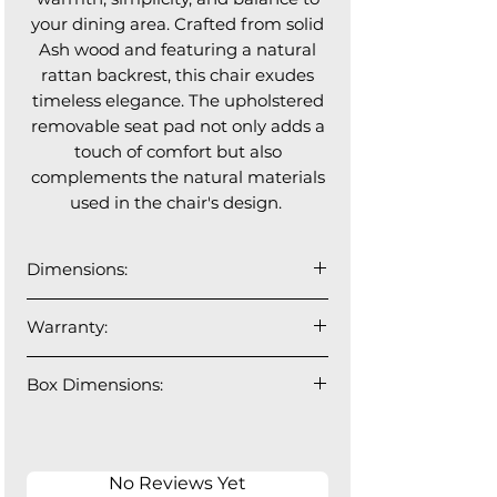
your dining area. Crafted from solid
Ash wood and featuring a natural
rattan backrest, this chair exudes
timeless elegance. The upholstered
removable seat pad not only adds a
touch of comfort but also
complements the natural materials
used in the chair's design.
Dimensions:
20”W x 24”D x 35”H
Warranty:
Seat Depth: 18"; Floor to Seat Height:
20"
1 year manufacturer's warranty.
Box Dimensions:
1 Chair Per Box: 24.5"W x 21"D x
37.5"H - 17.5lbs
No Reviews Yet