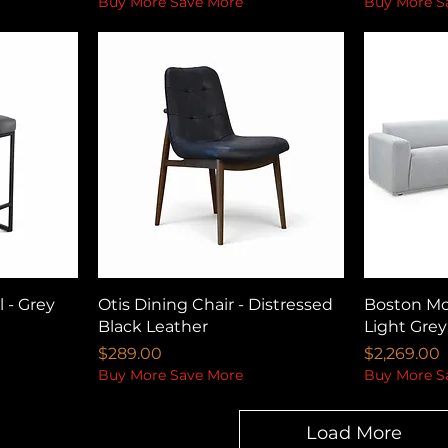
Buy More Save More
Buy More S
 - Grey
Otis Dining Chair - Distressed
Boston Mod
Black Leather
Light Grey
Price
Price
$289.00
$2,269.00
Buy More Save More
Buy More S
Load More