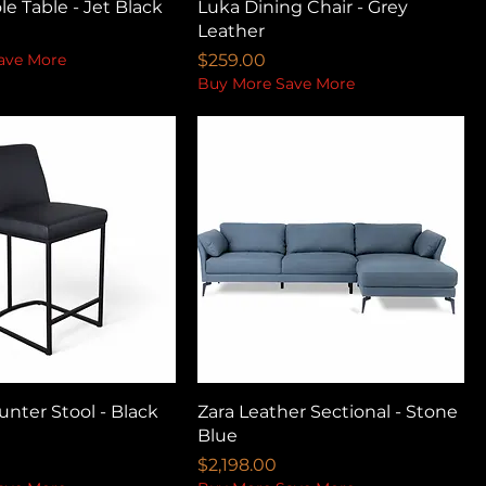
le Table - Jet Black
Luka Dining Chair - Grey
Leather
Price
ave More
$259.00
Buy More Save More
nter Stool - Black
Zara Leather Sectional - Stone
Blue
Price
$2,198.00