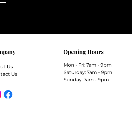
mpany
Opening Hours
Mon - Fri: 7am - 9pm
ut Us
​​Saturday: 7am - 9pm
tact Us
​Sunday: 7am - 9pm