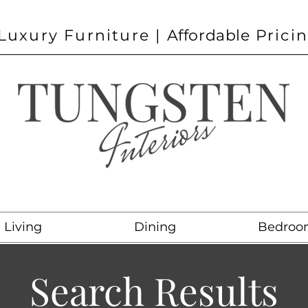
Luxury Furniture |
Affordable
Prici
Living
Dining
Bedroo
Search Results