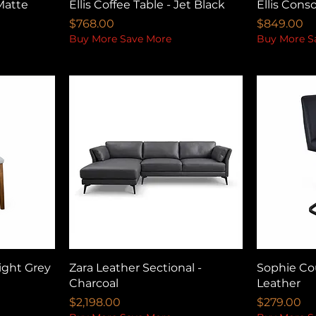
Matte
Ellis Coffee Table - Jet Black
Ellis Conso
Price
Price
$768.00
$849.00
Buy More Save More
Buy More S
ight Grey
Zara Leather Sectional -
Sophie Cou
Charcoal
Leather
Price
Price
$2,198.00
$279.00