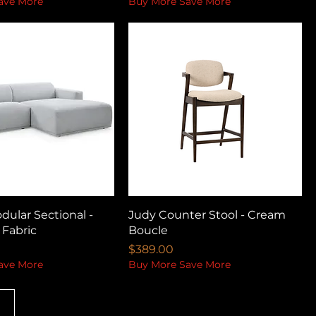
ave More
Buy More Save More
ular Sectional -
Judy Counter Stool - Cream
 Fabric
Boucle
Price
$389.00
ave More
Buy More Save More