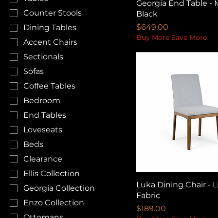
Georgia End Table - 
Counter Stools
Black
Price
$649.00
Dining Tables
Buy More Save More
Accent Chairs
Sectionals
Sofas
Coffee Tables
Bedroom
End Tables
Loveseats
Beds
Clearance
Ellis Collection
Luka Dining Chair - L
Georgia Collection
Fabric
Enzo Collection
Price
$189.00
Ottomans