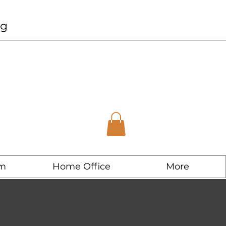
ng
m
Home Office
More