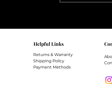
Helpful Links
Co
Returns & Warranty
Abo
Shipping Policy
Con
Payment Methods