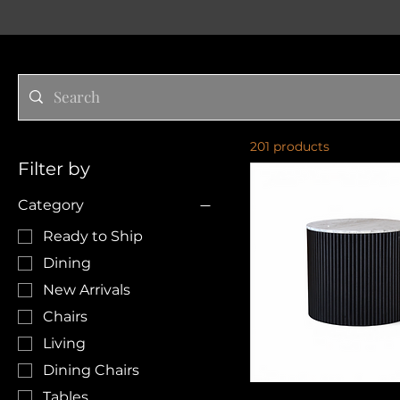
201 products
Filter by
Category
Ready to Ship
Dining
New Arrivals
Chairs
Living
Dining Chairs
Tables