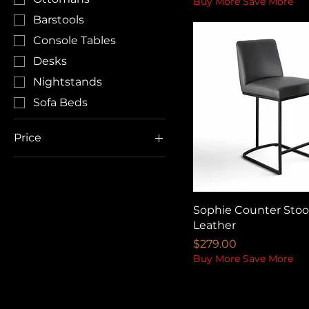
Buy More Save More
Barstools
Console Tables
Desks
Nightstands
Sofa Beds
Price
CA$125
CA$3,499
Sophie Counter Stool
Leather
Price
$279.00
Buy More Save More