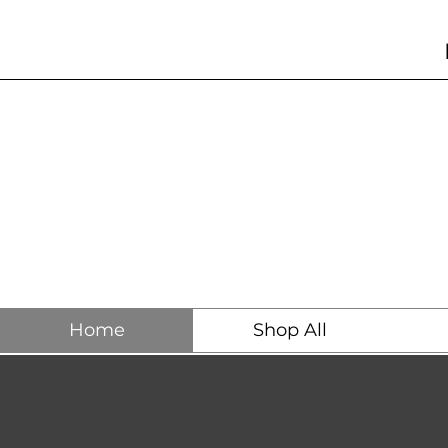
Home
Shop All