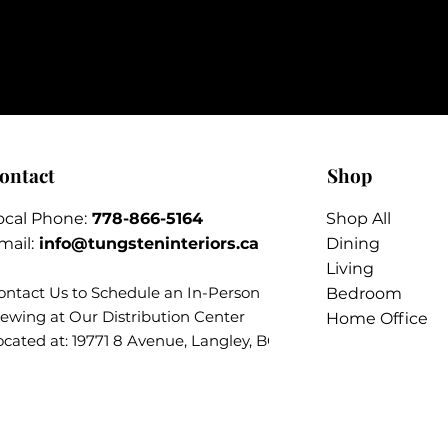
ontact
Shop
ocal Phone:
778-866-5164​
Shop All
mail:
info@tungsteninteriors.ca
Dining
Living
ontact Us to Schedule an
In-Person
Bedroom
iewing at Our Distribution Center
Home Office
ocated at: 19771 8 Avenue, Langley, BC