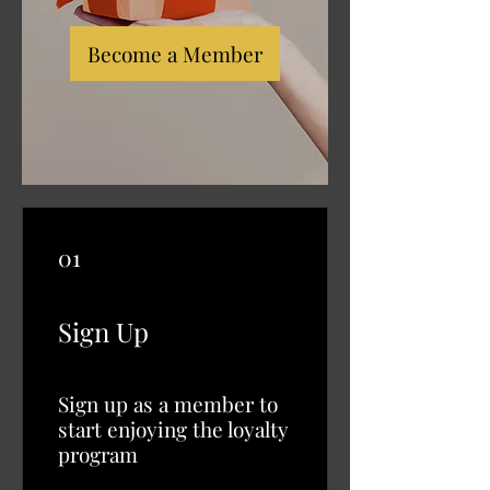
Become a Member
01
Sign Up
Sign up as a member to
start enjoying the loyalty
program