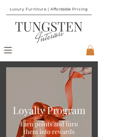
Luxury Furniture |
Affordable
Pricing
Loyalty Program
Earn points and turn
them into rewards