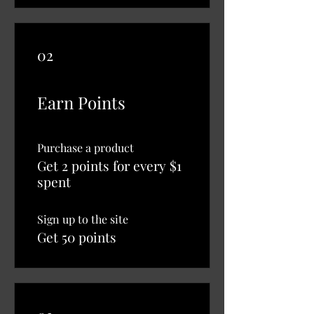
02
Earn Points
Purchase a product
Get 2 points for every $1
spent
Sign up to the site
Get 50 points