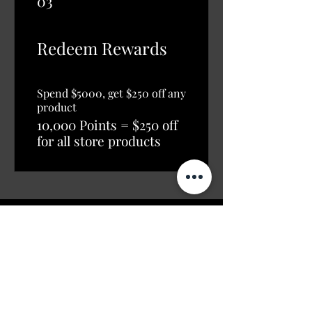
03
Redeem Rewards
Spend $5000, get $250 off any
product
10,000 Points = $250 off
for all store products
Shop
Opening Hours
Shop All
Mon - Fri: 7am - 9pm
Dining
​​Saturday: 7am - 9pm
Living
​Sunday: 7am - 9pm
Bedroom
Home Office