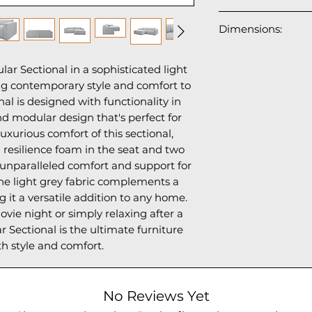
The upholstery is
Dimensions:
made from recycl
bottles), contribut
98"W x 64"L(Chais
reducing plastic w
r Sectional in a sophisticated light 
29"H
and healthy: OEKO
ing contemporary style and comfort to 
harmful substanc
nal is designed with functionality in 
regulations on ch
d modular design that's perfect for 
BSCI-registered,
uxurious comfort of this sectional, 
must comply with
 resilience foam in the seat and two 
working conditions
 unparalleled comfort and support for 
on child labor, an
he light grey fabric complements a 
100% Polyester
g it a versatile addition to any home. 
Filled with: PU 
ie night or simply relaxing after a 
 Sectional is the ultimate furniture 
th style and comfort.
No Reviews Yet