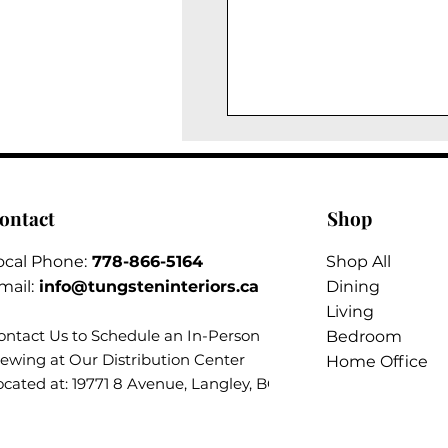
ontact
Shop
ocal Phone:
778-866-5164​
Shop All
mail:
info@tungsteninteriors.ca
Dining
Living
ontact Us to Schedule an
In-Person
Bedroom
iewing at Our Distribution Center
Home Office
ocated at: 19771 8 Avenue, Langley, BC