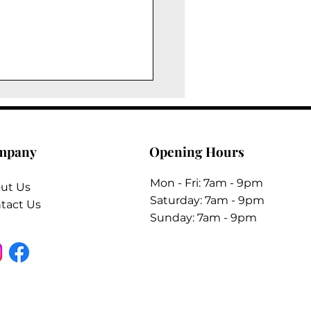
mpany
Opening Hours
Mon - Fri: 7am - 9pm
ut Us
​​Saturday: 7am - 9pm
tact Us
​Sunday: 7am - 9pm