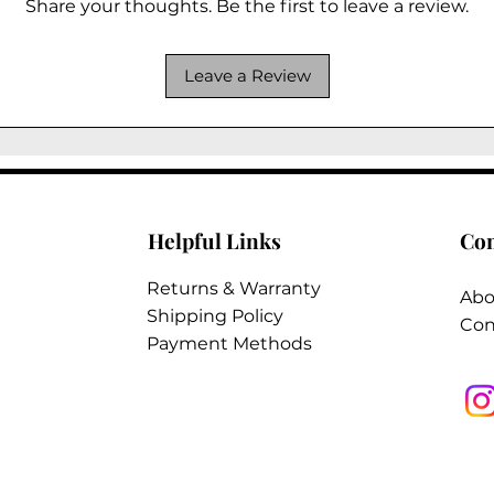
Share your thoughts. Be the first to leave a review.
Leave a Review
Helpful Links
Co
Returns & Warranty
Abo
Shipping Policy
Con
Payment Methods