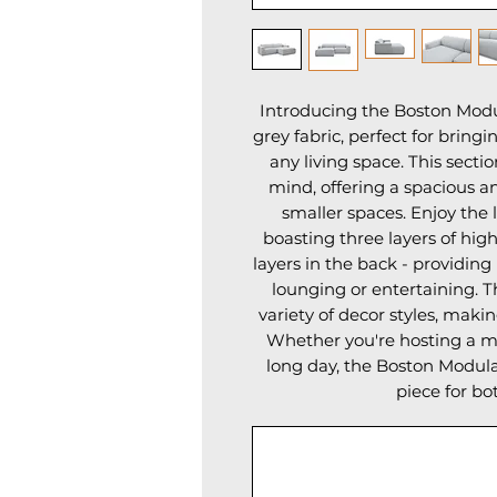
Introducing the Boston Modula
grey fabric, perfect for bring
any living space. This sectio
mind, offering a spacious an
smaller spaces. Enjoy the l
boasting three layers of high
layers in the back - providing
lounging or entertaining. T
variety of decor styles, makin
Whether you're hosting a mov
long day, the Boston Modular
piece for bo