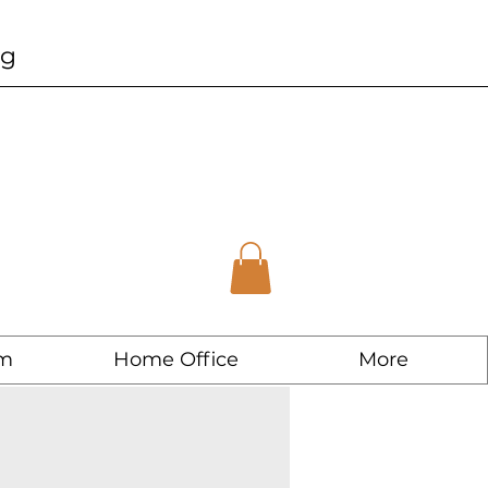
ng
m
Home Office
More