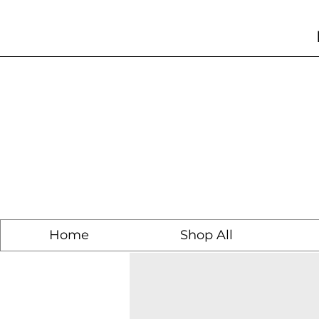
Home
Shop All