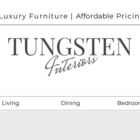
Luxury Furniture |
Affordable
Prici
Living
Dining
Bedroo