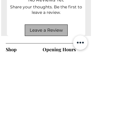
Share your thoughts. Be the first to
leave a review.
Leave a Review
Shop
Opening Hours
Shop All
Mon - Fri: 7am - 9pm
Dining
​​Saturday: 7am - 9pm
Living
​Sunday: 7am - 9pm
Bedroom
Home Office
Company
Helpful Links
About Us
Returns & Warranty
Contact Us
Shipping Policy
Payment Methods