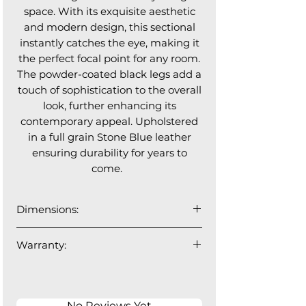
space. With its exquisite aesthetic
and modern design, this sectional
instantly catches the eye, making it
the perfect focal point for any room.
The powder-coated black legs add a
touch of sophistication to the overall
look, further enhancing its
contemporary appeal. Upholstered
in a full grain Stone Blue leather
ensuring durability for years to
come.
Dimensions:
Length: 116”W x 63”L x 32”H
Warranty:
1 year manufacturer's warranty.
No Reviews Yet