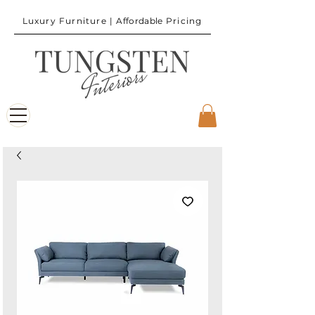
Luxury Furniture |
Affordable
Pricing