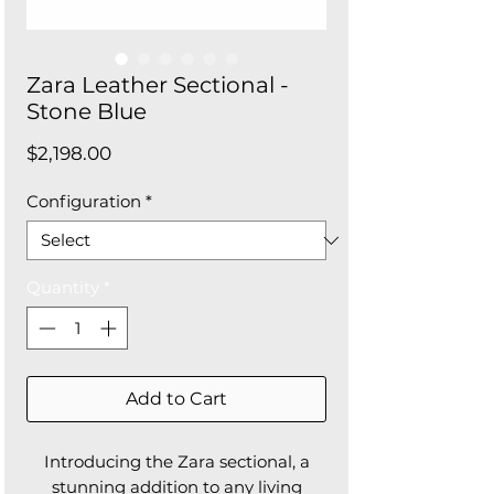
Zara Leather Sectional -
Stone Blue
Price
$2,198.00
Configuration
*
Quantity
*
Add to Cart
Introducing the Zara sectional, a
stunning addition to any living