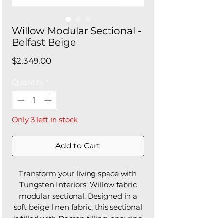
Willow Modular Sectional -
Belfast Beige
Price
$2,349.00
Quantity
*
Only 3 left in stock
Add to Cart
Transform your living space with
Tungsten Interiors' Willow fabric
modular sectional. Designed in a
soft beige linen fabric, this sectional