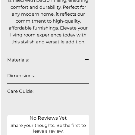
is filled with Dacron filling, ensuring
comfort and durability. Perfect for
any modern home, it reflects our
commitment to high-quality,
affordable furnishings. Elevate your
living room experience today with
this stylish and versatile addition.
Materials:
The upholstery is by OTE. They
Dimensions:
develop fabrics made from recycled
polyester (made from PET bottles),
Each piece is: 37.25"L x 37.25"W x
contributing to sustainability and
Care Guide:
24"H
reducing plastic waste. These fabrics
Ottoman: 37.25"L x 37.25"W x 17"H
Up to 30 degrees Celsius regular
are safe and healthy: OEKO-TEX®
Seat Depth: 23" Seat Height: 17"
water wash. Low temperature
certified, free from harmful
ironing.
substances. And they comply with
No Reviews Yet
Do not bleach. Do not tumble dry.
EU regulations on chemicals
Share your thoughts. Be the first to
(REACH). They are BSCI-registered,
leave a review.