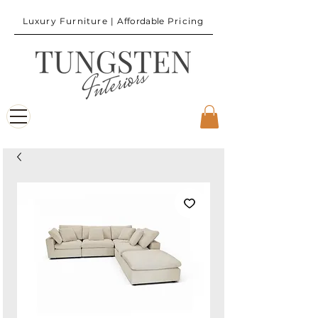
Luxury Furniture |
Affordable
Pricing