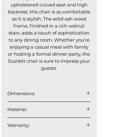
upholstered curved seat and high
backrest, this chair is as comfortable
as it is stylish. The solid ash wood
frame, finished in a rich walnut
stain, adds a touch of sophistication
to any dining room. Whether you're
enjoying a casual meal with family
or hosting a formal dinner party, the
Scarlett chair is sure to impress your
guests.
Dimensions:
21"W x 24"D x 33"H
Material:
Woven fabric made of 100%
Warranty:
polyester, partially finished with
flame retardant products,exclusively
1 year manufacturer's warranty.