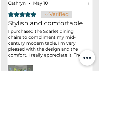
Cathryn
•
May 10
Rated 5 out of 5 stars.
Verified
Stylish and comfortable
I purchased the Scarlet dining
chairs to compliment my mid-
century modern table. I'm very
pleased with the design and the
comfort. I really appreciate it. The
excellent customer service and
quick delivery. I would recommend
the Scarlet dining chair to anyone
looking for great style and value
for your money.
Was this helpful?
Yes
No
Shop
Opening Hours
Shop All
Mon - Fri: 7am - 9pm