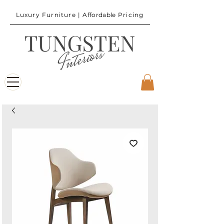
Luxury Furniture |
Affordable
Pricing