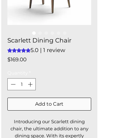
Scarlett Dining Chair
5.0 | 1 review
Rating is 5.0 out of five stars based on 1 review
Price
$169.00
Quantity
*
Add to Cart
Introducing our Scarlett dining
chair, the ultimate addition to any
dining space. With its expertly