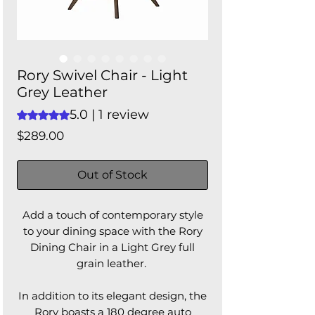
Rory Swivel Chair - Light
Grey Leather
5.0 | 1 review
Rating is 5.0 out of five stars based on 1 review
Price
$289.00
Out of Stock
Add a touch of contemporary style
to your dining space with the Rory
Dining Chair in a Light Grey full
grain leather.
In addition to its elegant design, the
Rory boasts a 180 degree auto