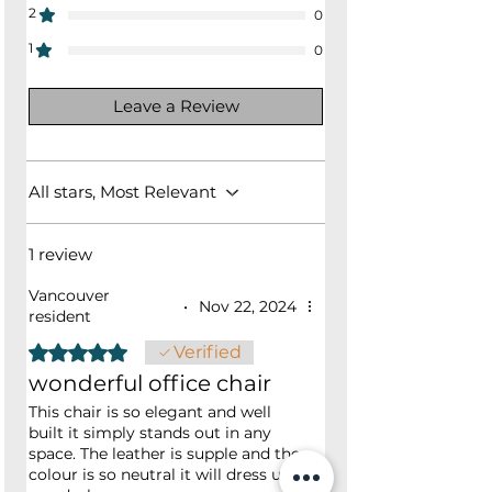
2
0
1
0
Leave a Review
All stars, Most Relevant
1 review
Vancouver
•
Nov 22, 2024
resident
Rated 5 out of 5 stars.
Verified
wonderful office chair
This chair is so elegant and well
built it simply stands out in any
space. The leather is supple and the
colour is so neutral it will dress up