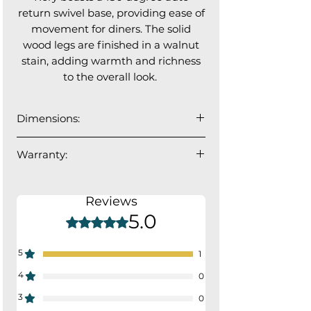
return swivel base, providing ease of
movement for diners. The solid
wood legs are finished in a walnut
stain, adding warmth and richness
to the overall look.
Dimensions:
23”W x 25”D x 34”H
Warranty:
Seat depth: 17"; Seat Width: 18"
1 year manufacturer's warranty.
Reviews
5.0
Rated 5 out of 5 stars.
5
1
4
0
3
0