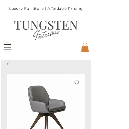
Luxury Furniture |
Affordable
Pricing