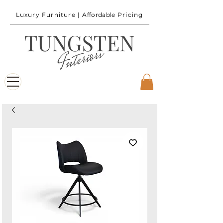
Luxury Furniture |
Affordable
Pricing