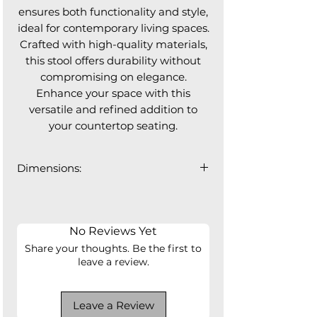
ensures both functionality and style,
ideal for contemporary living spaces.
Crafted with high-quality materials,
this stool offers durability without
compromising on elegance.
Enhance your space with this
versatile and refined addition to
your countertop seating.
Dimensions:
20"W x 20"D x 36"H
Seat Height: 24.5"
Seat Depth: 17"
No Reviews Yet
Share your thoughts. Be the first to
leave a review.
Leave a Review