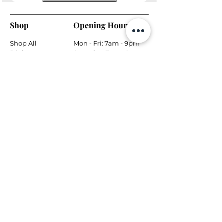
Shop
Opening Hours
Shop All
Mon - Fri: 7am - 9pm
Dining
​​Saturday: 7am - 9pm
Living
​Sunday: 7am - 9pm
Bedroom
Home Office
Company
Helpful Links
About Us
Returns & Warranty
Contact Us
Shipping Policy
Payment Methods
Contact
Local Phone:
778-866-5164