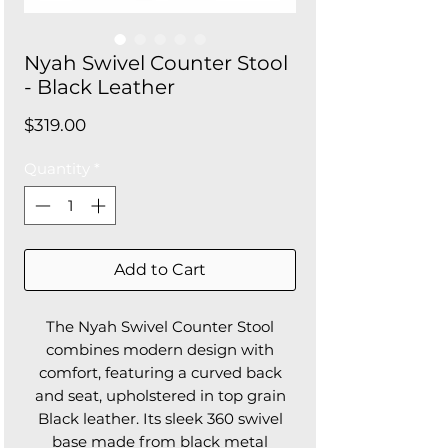
Nyah Swivel Counter Stool
- Black Leather
Price
$319.00
Quantity
*
Add to Cart
The Nyah Swivel Counter Stool
combines modern design with
comfort, featuring a curved back
and seat, upholstered in top grain
Black leather. Its sleek 360 swivel
base made from black metal