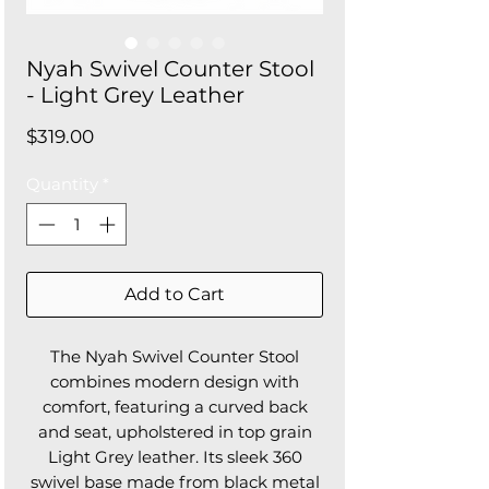
Nyah Swivel Counter Stool
- Light Grey Leather
Price
$319.00
Quantity
*
Add to Cart
The Nyah Swivel Counter Stool
combines modern design with
comfort, featuring a curved back
and seat, upholstered in top grain
Light Grey leather. Its sleek 360
swivel base made from black metal