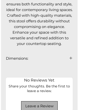
ensures both functionality and style,
ideal for contemporary living spaces.
Crafted with high-quality materials,
this stool offers durability without
compromising on elegance.
Enhance your space with this
versatile and refined addition to
your countertop seating.
Dimensions:
20"W x 20"D x 36"H
Seat Height: 24.5"
Seat Depth: 17"
No Reviews Yet
Share your thoughts. Be the first to
leave a review.
Leave a Review