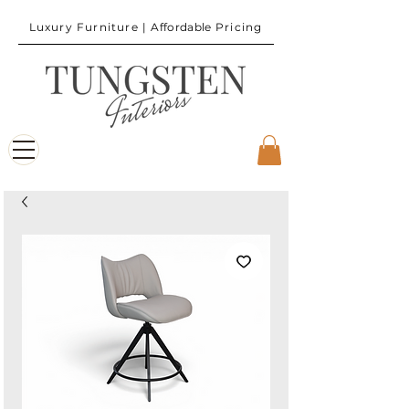
Luxury Furniture |
Affordable
Pricing