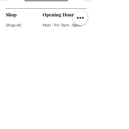
Shop
Opening Hours
Shop All
Mon - Fri: 7am - 9pm
Dining
​​Saturday: 7am - 9pm
Living
​Sunday: 7am - 9pm
Bedroom
Home Office
Company
Helpful Links
About Us
Returns & Warranty
Contact Us
Shipping Policy
Payment Methods
Contact
Local Phone:
778-866-5164