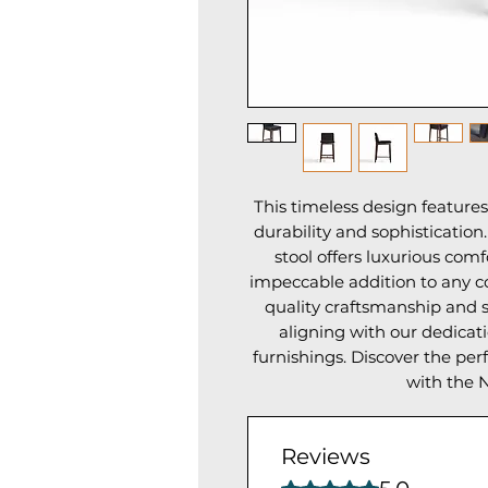
This timeless design feature
durability and sophistication
stool offers luxurious comf
impeccable addition to any c
quality craftsmanship and st
aligning with our dedicat
furnishings. Discover the per
with the N
Reviews
Rated 5 out of 5 stars.