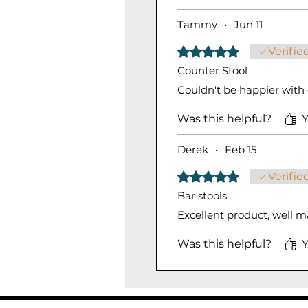
Tammy
•
Jun 11
Rated 5 out of 5 stars.
Verifie
Counter Stool
Couldn't be happier with o
Was this helpful?
Y
Derek
•
Feb 15
Rated 5 out of 5 stars.
Verifie
Bar stools
Excellent product, well 
Was this helpful?
Y