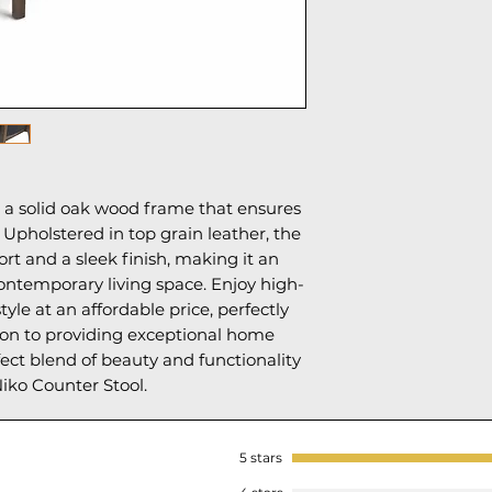
s a solid oak wood frame that ensures
. Upholstered in top grain leather, the
ort and a sleek finish, making it an
ontemporary living space. Enjoy high-
yle at an affordable price, perfectly
ion to providing exceptional home
fect blend of beauty and functionality
iko Counter Stool.
5 stars