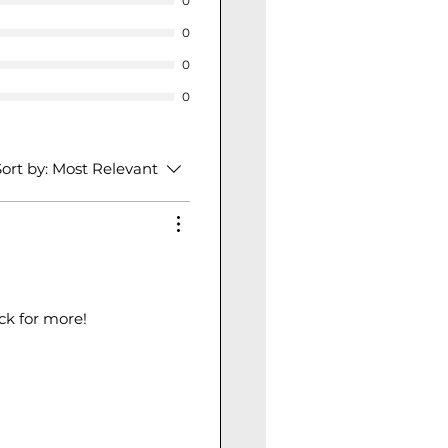
0
0
0
0
ort by:
Most Relevant
ack for more!