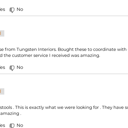
es
No
d
e from Tungsten Interiors. Bought these to coordinate with 
and the customer service I received was amazing.
es
No
d
 stools . This is exactly what we were looking for . They hav
s amazing .
es
No