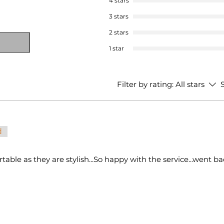
4 stars
3 stars
2 stars
1 star
Filter by rating:
All stars
S
d
table as they are stylish...So happy with the service...went b