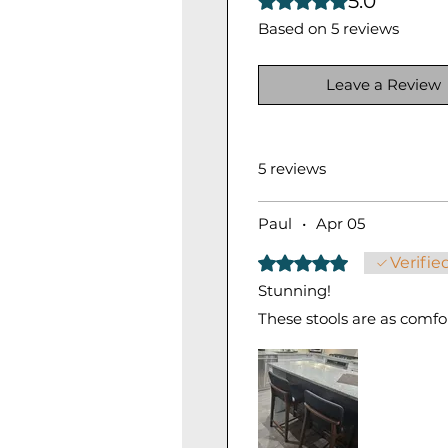
5.0
Based on 5 reviews
Leave a Review
5 reviews
Paul
•
Apr 05
Rated 5 out of 5 stars.
Verifie
Stunning!
These stools are as comfor