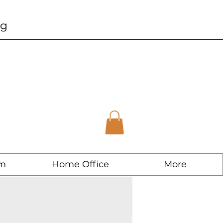
ng
m
Home Office
More