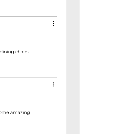
dining chairs.
e some amazing