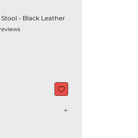
Stool - Black Leather
 reviews
f five stars based on 5 reviews
 36"H