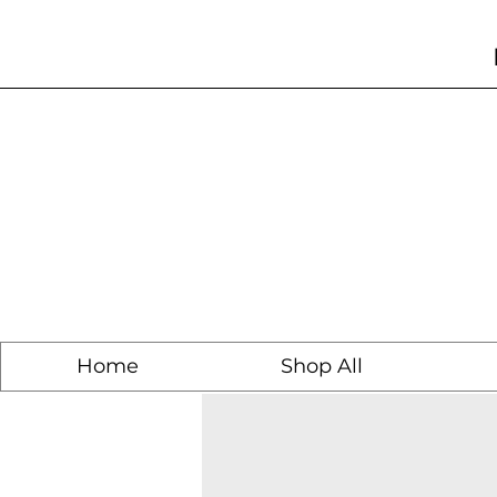
Home
Shop All