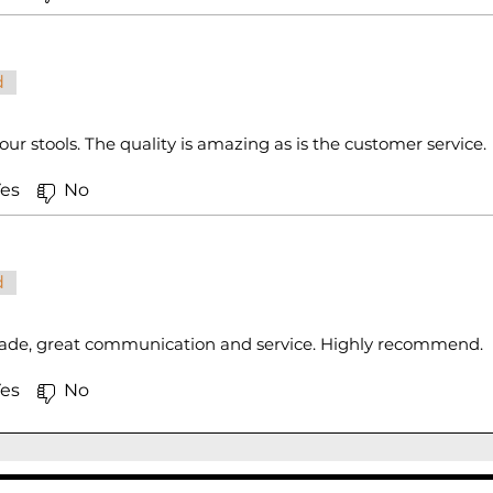
d
ur stools. The quality is amazing as is the customer service.
es
No
d
made, great communication and service. Highly recommend.
es
No