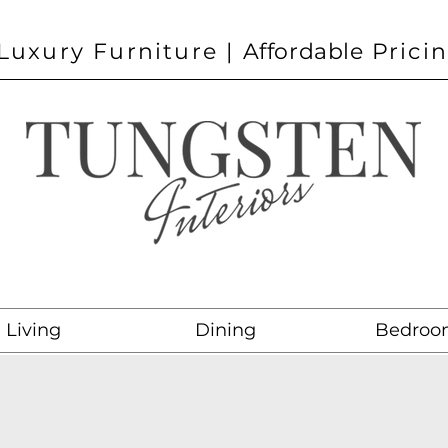
Luxury Furniture |
Affordable
Prici
Living
Dining
Bedroo