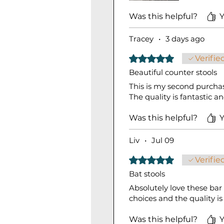
Was this helpful?
Y
Tracey
•
3 days ago
Rated 5 out of 5 stars.
Verifie
Beautiful counter stools
This is my second purchas
The quality is fantastic 
Was this helpful?
Y
Liv
•
Jul 09
Rated 5 out of 5 stars.
Verifie
Bat stools
Absolutely love these bar
choices and the quality i
Was this helpful?
Y