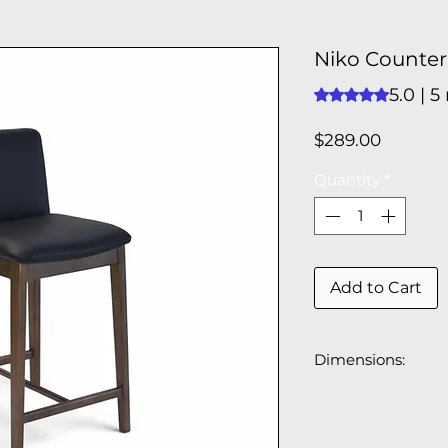
Niko Counter 
5.0 | 5
Rating is 5.0 out o
Price
$289.00
Quantity
*
Add to Cart
Dimensions:
17.3"W x 20.3"W x
Seat Height: 25.2"
Seat Depth: 15.75"