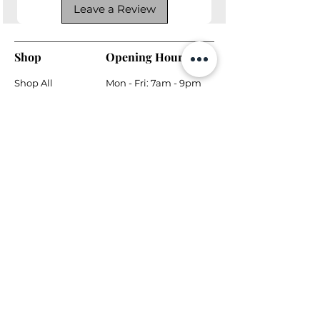
Leave a Review
Shop
Opening Hours
Shop All
Mon - Fri: 7am - 9pm
Dining
​​Saturday: 7am - 9pm
Living
​Sunday: 7am - 9pm
Bedroom
Home Office
Company
Helpful Links
About Us
Returns & Warranty
Contact Us
Shipping Policy
Payment Methods
Contact