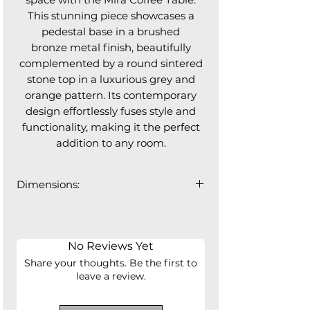
This stunning piece showcases a
pedestal base in a brushed
bronze metal finish, beautifully
complemented by a round sintered
stone top in a luxurious grey and
orange pattern. Its contemporary
design effortlessly fuses style and
functionality, making it the perfect
addition to any room.
Dimensions:
35.5" ⌀ x 15.5"H
No Reviews Yet
Share your thoughts. Be the first to
leave a review.