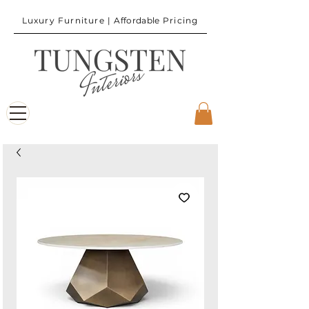
Luxury Furniture |
Affordable
Pricing