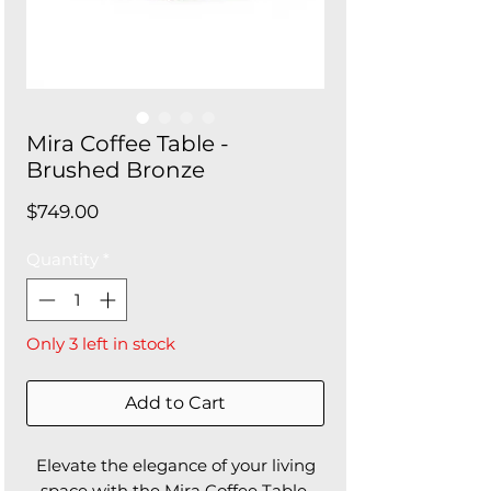
Mira Coffee Table -
Brushed Bronze
Price
$749.00
Quantity
*
Only 3 left in stock
Add to Cart
Elevate the elegance of your living
space with the Mira Coffee Table.