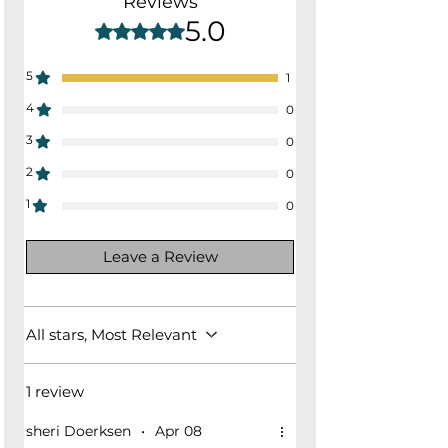
Reviews
17.5"
5.0
Rated 5 out of 5 stars.
5
1
4
0
3
0
2
0
1
0
Leave a Review
All stars, Most Relevant
1 review
sheri Doerksen
•
Apr 08