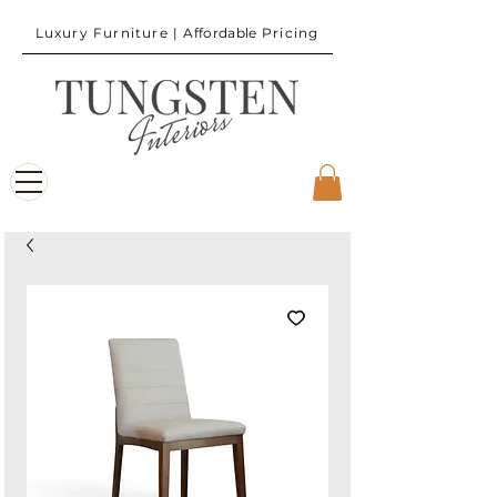
Luxury Furniture |
Affordable
Pricing