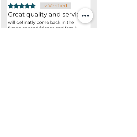
Rated 5 out of 5 stars.
Verified
Great quality and service
will definatly come back in the
future or send friends and family
Was this helpful?
Yes
No
Shop
Opening Hours
Shop All
Mon - Fri: 7am - 9pm
Dining
​​Saturday: 7am - 9pm
Living
​Sunday: 7am - 9pm
Bedroom
Home Office
Company
Helpful Links
About Us
Returns & Warranty
Contact Us
Shipping Policy