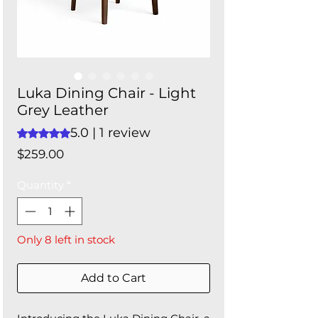
Luka Dining Chair - Light
Grey Leather
5.0 | 1 review
Rating is 5.0 out of five stars based on 1 review
Price
$259.00
Quantity
*
Only 8 left in stock
Add to Cart