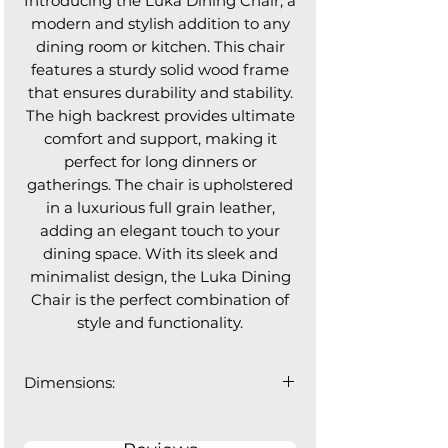
Introducing the Luka Dining Chair, a
modern and stylish addition to any
dining room or kitchen. This chair
features a sturdy solid wood frame
that ensures durability and stability.
The high backrest provides ultimate
comfort and support, making it
perfect for long dinners or
gatherings. The chair is upholstered
in a luxurious full grain leather,
adding an elegant touch to your
dining space. With its sleek and
minimalist design, the Luka Dining
Chair is the perfect combination of
style and functionality.
Dimensions:
18.75"W x 21"D x 36"H
Backrest Width: 16.5", Seat Depth: