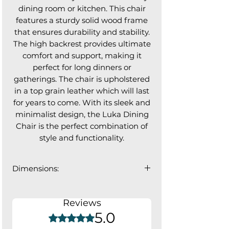
dining room or kitchen. This chair
features a sturdy solid wood frame
that ensures durability and stability.
The high backrest provides ultimate
comfort and support, making it
perfect for long dinners or
gatherings. The chair is upholstered
in a top grain leather which will last
for years to come. With its sleek and
minimalist design, the Luka Dining
Chair is the perfect combination of
style and functionality.
Dimensions:
18.75"W x 21"D x 36"H
Seat: 17.5"D; Backrest: 16.5"W
Reviews
5.0
Rated 5 out of 5 stars.