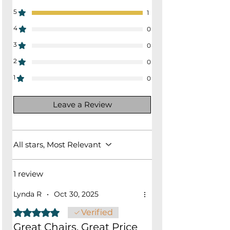
5
1
4
0
3
0
2
0
1
0
Leave a Review
All stars, Most Relevant
1 review
Lynda R
•
Oct 30, 2025
Rated 5 out of 5 stars.
Verified
Great Chairs, Great Price