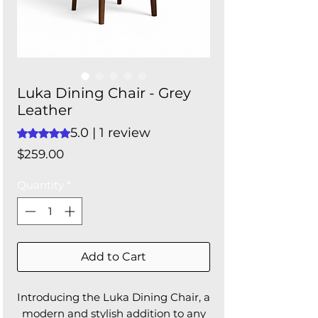
Luka Dining Chair - Grey
Leather
5.0 | 1 review
Rating is 5.0 out of five stars based on 1 review
Price
$259.00
Quantity
*
Add to Cart
Introducing the Luka Dining Chair, a
modern and stylish addition to any