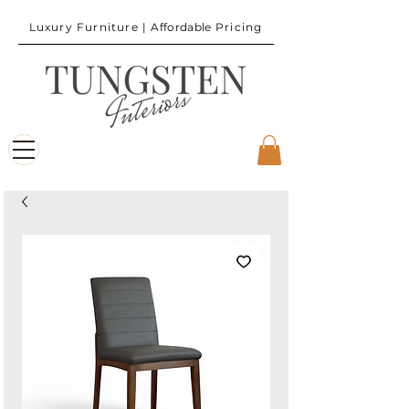
Luxury Furniture |
Affordable
Pricing