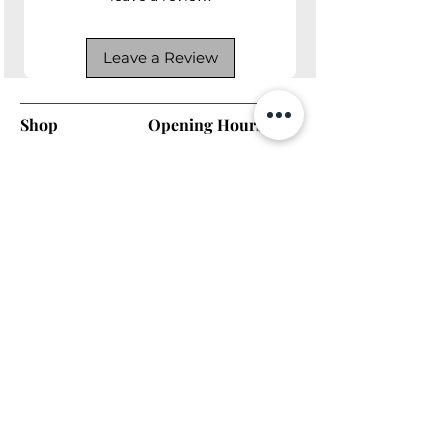
Leave a Review
Shop
Opening Hours
Shop All
Mon - Fri: 7am - 9pm
Dining
​​Saturday: 7am - 9pm
Living
​Sunday: 7am - 9pm
Bedroom
Home Office
Company
Helpful Links
About Us
Returns & Warranty
Contact Us
Shipping Policy
Payment Methods