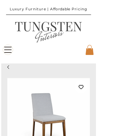
Luxury Furniture |
Affordable
Pricing