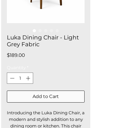
Luka Dining Chair - Light
Grey Fabric
Price
$189.00
Quantity
*
Add to Cart
Introducing the Luka Dining Chair, a
modern and stylish addition to any
dining room or kitchen. This chair