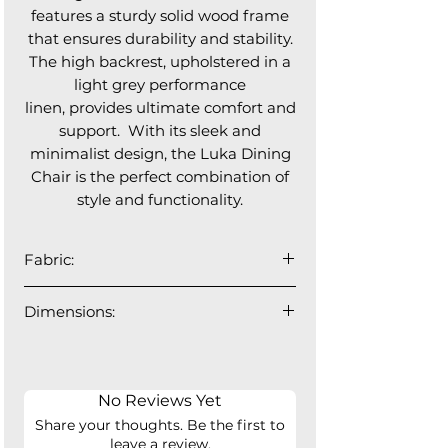
features a sturdy solid wood frame
that ensures durability and stability.
The high backrest, upholstered in a
light grey performance
linen, provides ultimate comfort and
support. With its sleek and
minimalist design, the Luka Dining
Chair is the perfect combination of
style and functionality.
Fabric:
95% Polyester, 5% Nylon
Dimensions:
OEKO TEX Standard 100
18.75"W x 21"D x 36"H
Backrest Width: 16.5", Seat Depth:
17.5"
No Reviews Yet
Share your thoughts. Be the first to
leave a review.