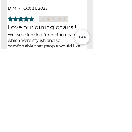
D M
•
Oct 31, 2025
Rated 5 out of 5 stars.
Verified
Love our dining chairs !
We were looking for dining chairs
which were stylish and so
comfortable that people would like
to linger in after dinner, and we
found them here. Great customer
service and delivery - so much
Was this helpful?
appreciated.
Yes
No
Shop
Opening Hours
Shop All
Mon - Fri: 7am - 9pm
Dining
​​Saturday: 7am - 9pm
Living
​Sunday: 7am - 9pm
Bedroom
Home Office