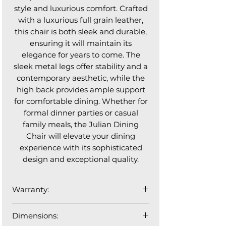
style and luxurious comfort. Crafted
with a luxurious full grain leather,
this chair is both sleek and durable,
ensuring it will maintain its
elegance for years to come. The
sleek metal legs offer stability and a
contemporary aesthetic, while the
high back provides ample support
for comfortable dining. Whether for
formal dinner parties or casual
family meals, the Julian Dining
Chair will elevate your dining
experience with its sophisticated
design and exceptional quality.
Warranty:
1 year manufacturer's warranty
Dimensions: