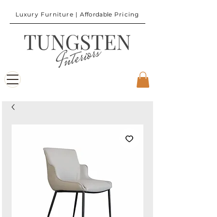
Luxury Furniture |
Affordable
Pricing