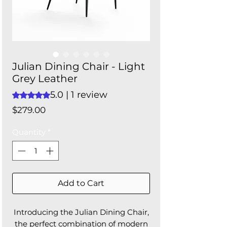
Julian Dining Chair - Light
Grey Leather
5.0 | 1 review
Rating is 5.0 out of five stars based on 1 review
Price
$279.00
Quantity
*
Add to Cart
Introducing the Julian Dining Chair,
the perfect combination of modern