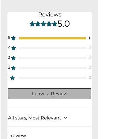
21.25"W x 21.5"D x 32.25"H
Seat Depth: 17"
Reviews
Seat Height: 18.5"
5.0
Rated 5 out of 5 stars.
5
1
4
0
3
0
2
0
1
0
Leave a Review
All stars, Most Relevant
1 review