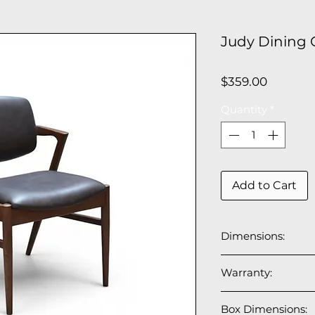
Judy Dining C
Price
$359.00
Quantity
*
Add to Cart
Dimensions:
21.5”W x 24”D x 3
Warranty:
Seat depth: 18.5";
1 year manufactur
Box Dimensions: