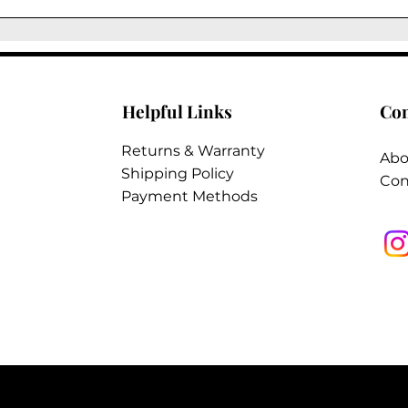
reduce color rub-
supple.
Helpful Links
Co
Returns & Warranty
Abo
Shipping Policy
Con
Payment Methods
2026 @ Tungsten Interiors Inc. All Rights
Reserved.