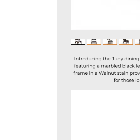
Introducing the Judy dining 
featuring a marbled black le
frame in a Walnut stain pr
for those l