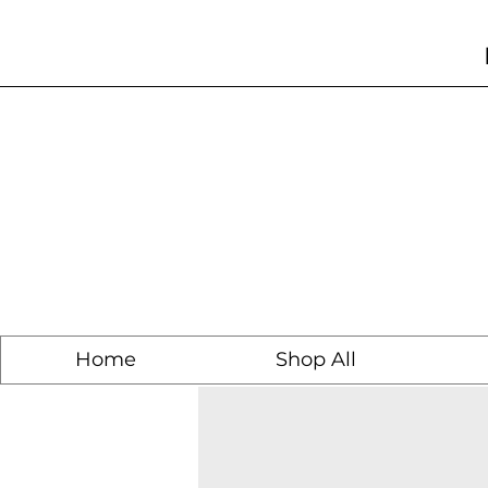
Home
Shop All