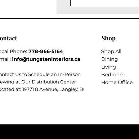
ontact
Shop
ocal Phone:
778-866-5164​
Shop All
mail:
info@tungsteninteriors.ca
Dining
Living
ontact Us to Schedule an
In-Person
Bedroom
iewing at Our Distribution Center
Home Office
ocated at: 19771 8 Avenue, Langley, BC