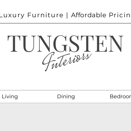
Luxury Furniture |
Affordable
Prici
Living
Dining
Bedroo