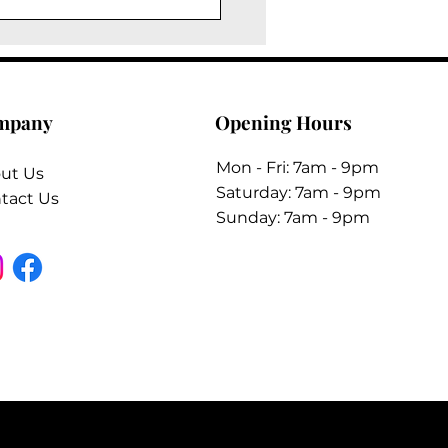
off and keep the leather
mpany
Opening Hours
Mon - Fri: 7am - 9pm
ut Us
​​Saturday: 7am - 9pm
tact Us
​Sunday: 7am - 9pm