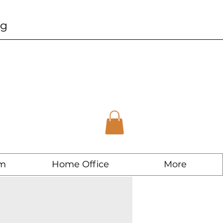
ng
m
Home Office
More