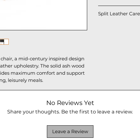
1 chair per box: 2
Split Leather Care
To maintain and ex
we suggest the fol
• Avoid rubbing t
especially when us
• For regular clea
chair, a mid-century inspired design
gently wipe the su
ather upholestry. The solid ash wood
• If necessary, u
ovides maximum comfort and support
with clean water 
ong, leisurely meals.
with a soft towel.
• Do not use alco
chemical cleaner
surface and cause
No Reviews Yet
• Keep the chair 
Share your thoughts. Be the first to leave a review.
and high humidity
aging of the leath
• Applying a neut
Leave a Review
(suitable for split