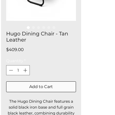
Hugo Dining Chair - Tan
Leather
Price
$409.00
Quantity
*
Add to Cart
The Hugo Dining Chair features a
solid black iron base and full grain
black leather, combining durability