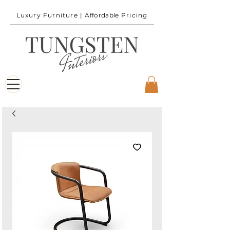
Luxury Furniture |
Affordable
Pricing