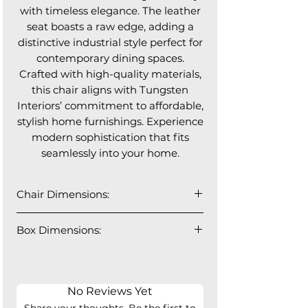
with timeless elegance. The leather
seat boasts a raw edge, adding a
distinctive industrial style perfect for
contemporary dining spaces.
Crafted with high-quality materials,
this chair aligns with Tungsten
Interiors’ commitment to affordable,
stylish home furnishings. Experience
modern sophistication that fits
seamlessly into your home.
Chair Dimensions:
22" W x 28"D x 29" H
Box Dimensions:
2 PCS/Box
26" W x 23" D x 31" H
55lbs
No Reviews Yet
Share your thoughts. Be the first to