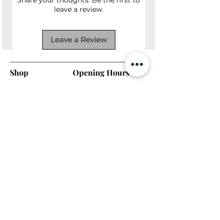
leave a review.
Leave a Review
Shop
Opening Hours
Shop All
Mon - Fri: 7am - 9pm
Dining
​​Saturday: 7am - 9pm
Living
​Sunday: 7am - 9pm
Bedroom
Home Office
Company
Helpful Links
About Us
Returns & Warranty
Contact Us
Shipping Policy
Payment Methods