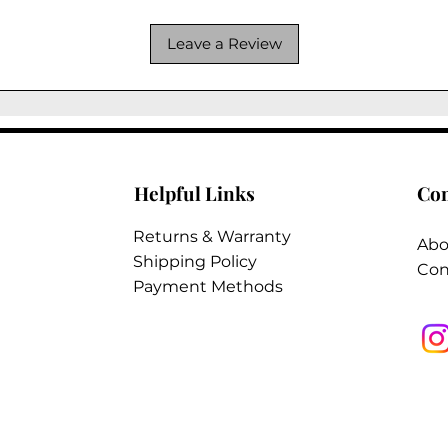
Leave a Review
Helpful Links
Co
Returns & Warranty
Abo
Shipping Policy
Con
Payment Methods