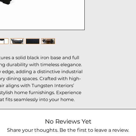
55lbs
res a solid black iron base and full
ng durability with timeless elegance.
 edge, adding a distinctive industrial
ry dining spaces. Crafted with high-
air aligns with Tungsten Interiors’
tylish home furnishings. Experience
t fits seamlessly into your home.
No Reviews Yet
Share your thoughts. Be the first to leave a review.