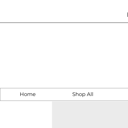
Home
Shop All