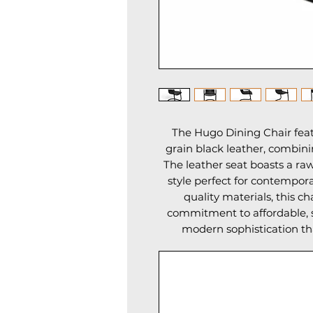
The Hugo Dining Chair featu
grain black leather, combini
The leather seat boasts a raw
style perfect for contempora
quality materials, this ch
commitment to affordable, s
modern sophistication tha