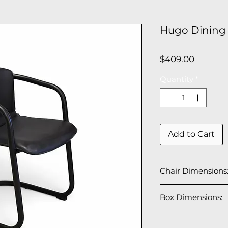
Hugo Dining 
Price
$409.00
Quantity
*
Add to Cart
Chair Dimensions
22"W x 28" D x 29
Box Dimensions:
2 PCS/Box
26" W x 23" D x 31