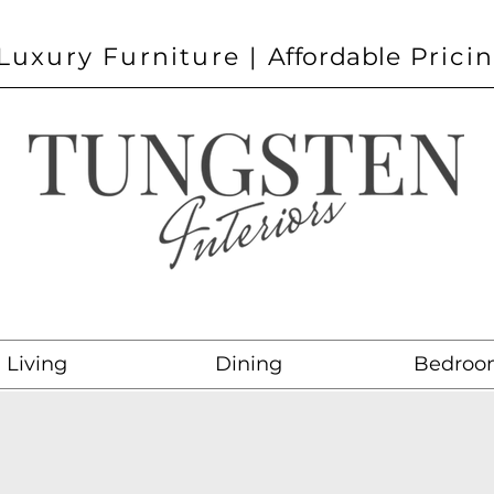
Luxury Furniture |
Affordable
Prici
Living
Dining
Bedroo