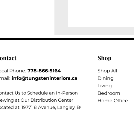
ontact
Shop
ocal Phone:
778-866-5164​
Shop All
mail:
info@tungsteninteriors.ca
Dining
Living
ontact Us to Schedule an
In-Person
Bedroom
iewing at Our Distribution Center
Home Office
ocated at: 19771 8 Avenue, Langley, BC