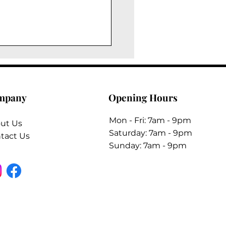
mpany
Opening Hours
Mon - Fri: 7am - 9pm
ut Us
​​Saturday: 7am - 9pm
tact Us
​Sunday: 7am - 9pm