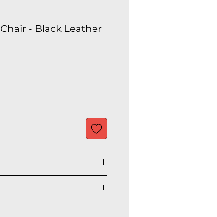
Chair - Black Leather
:
” H
" H