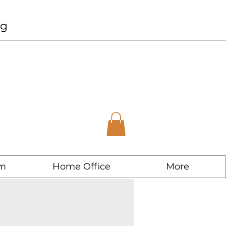
ng
m
Home Office
More