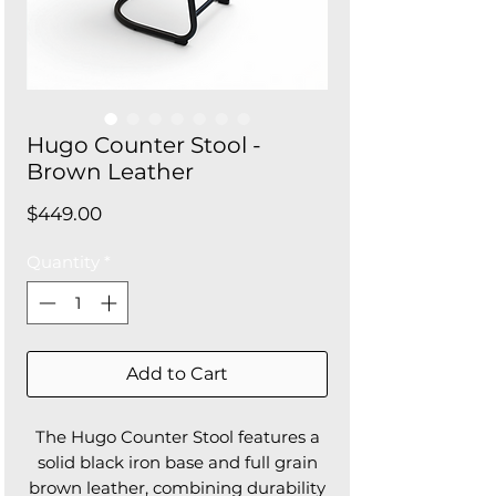
Hugo Counter Stool -
Brown Leather
Price
$449.00
Quantity
*
Add to Cart
The Hugo Counter Stool features a
solid black iron base and full grain
brown leather, combining durability