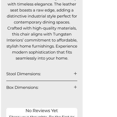
with timeless elegance. The leather
seat boasts a raw edge, adding a
distinctive industrial style perfect for
contemporary dining spaces.
Crafted with high-quality materials,
this chair aligns with Tungsten
Interiors’ commitment to affordable,
stylish home furnishings. Experience
modern sophistication that fits
seamlessly into your home.
Stool Dimensions:
22" W x 24"D x 36" H
Box Dimensions:
Seat Height: 25.5"
Seat Depth: 18"
No Reviews Yet
Share your thoughts. Be the first to