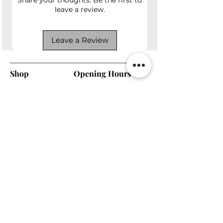
leave a review.
Leave a Review
Shop
Opening Hours
Shop All
Mon - Fri: 7am - 9pm
Dining
​​Saturday: 7am - 9pm
Living
​Sunday: 7am - 9pm
Bedroom
Home Office
Company
Helpful Links
About Us
Returns & Warranty
Contact Us
Shipping Policy
Payment Methods