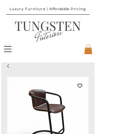
Luxury Furniture |
Affordable
Pricing