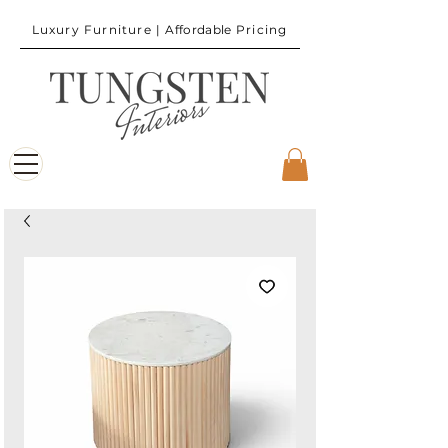
Luxury Furniture |
Affordable
Pricing