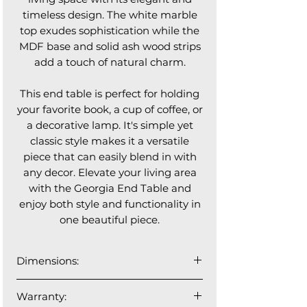
timeless design. The white marble
top exudes sophistication while the
MDF base and solid ash wood strips
add a touch of natural charm.
This end table is perfect for holding
your favorite book, a cup of coffee, or
a decorative lamp. It's simple yet
classic style makes it a versatile
piece that can easily blend in with
any decor. Elevate your living area
with the Georgia End Table and
enjoy both style and functionality in
one beautiful piece.
Dimensions:
21.5”⌀ x 19”H
Warranty: