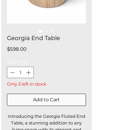
Georgia End Table
Price
$598.00
Quantity
*
Only 3 left in stock
Add to Cart
Introducing the Georgia Fluted End
Table, a stunning addition to any
living space with its elegant and