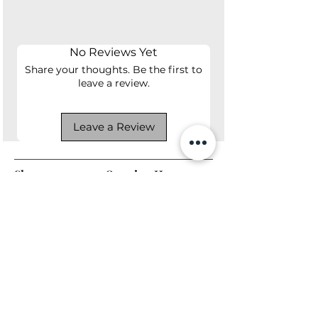
1 year manufacturer's warranty.
No Reviews Yet
Share your thoughts. Be the first to
leave a review.
Leave a Review
Shop
Opening Hours
Shop All
Mon - Fri: 7am - 9pm
Dining
​​Saturday: 7am - 9pm
Living
​Sunday: 7am - 9pm
Bedroom
Home Office
Company
Helpful Links
About Us
Returns & Warranty