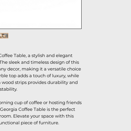
1 year manufactur
offee Table, a stylish and elegant
 The sleek and timeless design of this
ny decor, making it a versatile choice
le top adds a touch of luxury, while
 wood strips provides durability and
stability.
ning cup of coffee or hosting friends
 Georgia Coffee Table is the perfect
 room. Elevate your space with this
unctional piece of furniture.