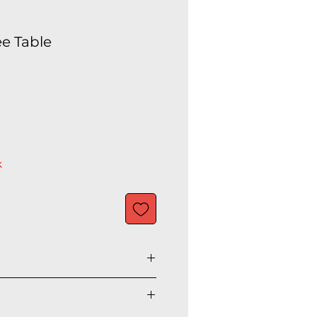
ee Table
k