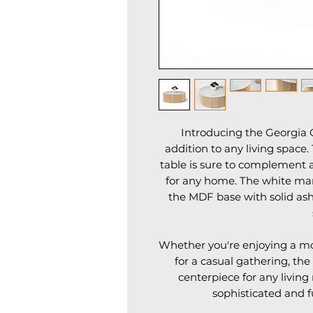
Introducing the Georgia C
addition to any living space.
table is sure to complement a
for any home. The white marb
the MDF base with solid ash
Whether you're enjoying a mor
for a casual gathering, the
centerpiece for any living
sophisticated and f