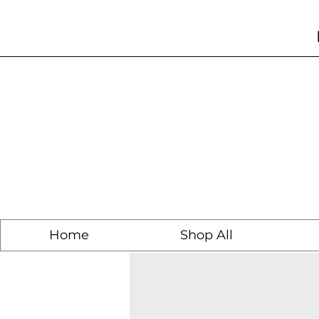
Home
Shop All