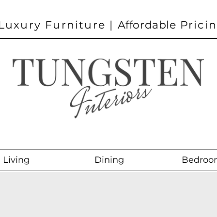
Luxury Furniture |
Affordable
Prici
Living
Dining
Bedroo