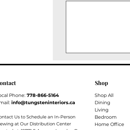
ontact
Shop
ocal Phone:
778-866-5164​
Shop All
mail:
info@tungsteninteriors.ca
Dining
Living
ontact Us to Schedule an
In-Person
Bedroom
iewing at Our Distribution Center
Home Office