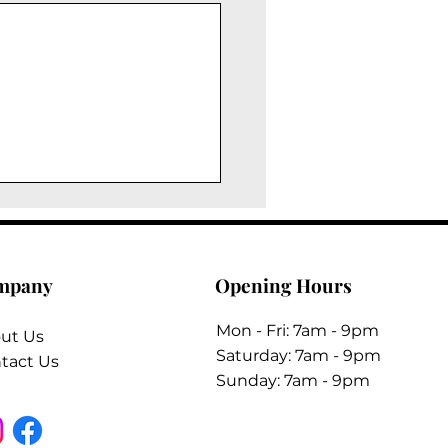
mpany
Opening Hours
Mon - Fri: 7am - 9pm
ut Us
​​Saturday: 7am - 9pm
tact Us
​Sunday: 7am - 9pm