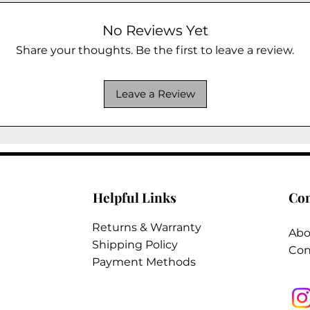
No Reviews Yet
Share your thoughts. Be the first to leave a review.
Leave a Review
Helpful Links
Co
Returns & Warranty
Abo
Shipping Policy
Con
Payment Methods