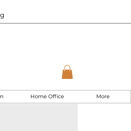
ng
m
Home Office
More