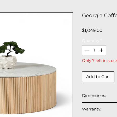
Georgia Coff
Price
$1,049.00
Quantity
*
Only 7 left in stoc
Add to Cart
Dimensions:
39.5” ⌀ x 14.5” H
Warranty: