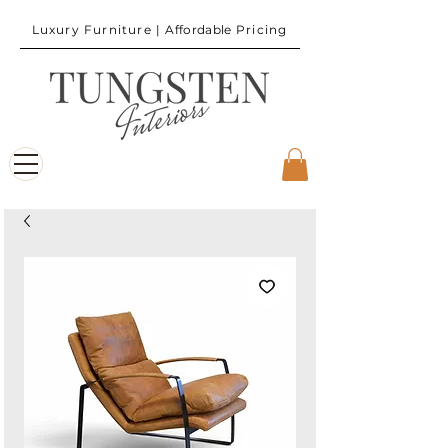
Luxury Furniture |
Affordable
Pricing