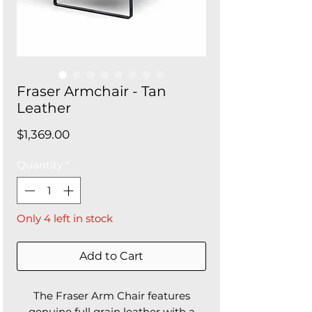
Fraser Armchair - Tan
Leather
Price
$1,369.00
Quantity
*
Only 4 left in stock
Add to Cart
The Fraser Arm Chair features
genuine full grain leather with a