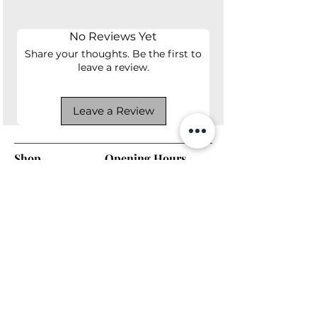
64lbs
No Reviews Yet
Share your thoughts. Be the first to
leave a review.
Leave a Review
Shop
Opening Hours
Shop All
Mon - Fri: 7am - 9pm
Dining
​​Saturday: 7am - 9pm
Living
​Sunday: 7am - 9pm
Bedroom
Home Office
Company
Helpful Links
About Us
Returns & Warranty
Contact Us
Shipping Policy