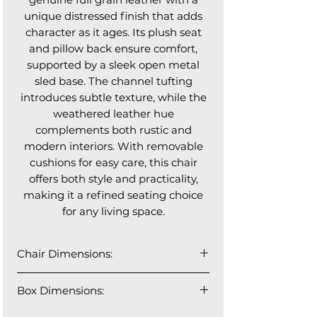
unique distressed finish that adds
character as it ages. Its plush seat
and pillow back ensure comfort,
supported by a sleek open metal
sled base. The channel tufting
introduces subtle texture, while the
weathered leather hue
complements both rustic and
modern interiors. With removable
cushions for easy care, this chair
offers both style and practicality,
making it a refined seating choice
for any living space.
Chair Dimensions:
26" W x 37" D x 36" H
Box Dimensions:
26" W x 38" D x 33" H