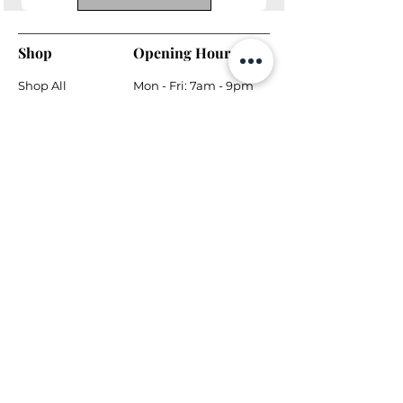
Shop
Opening Hours
Shop All
Mon - Fri: 7am - 9pm
Dining
​​Saturday: 7am - 9pm
Living
​Sunday: 7am - 9pm
Bedroom
Home Office
Company
Helpful Links
About Us
Returns & Warranty
Contact Us
Shipping Policy
Payment Methods
Contact
Local Phone:
778-866-5164