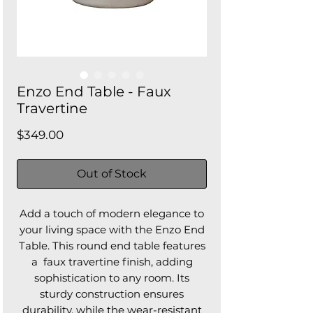
Enzo End Table - Faux
Travertine
Price
$349.00
Out of Stock
Add a touch of modern elegance to
your living space with the Enzo End
Table. This round end table features
a faux travertine finish, adding
sophistication to any room. Its
sturdy construction ensures
durability, while the wear-resistant