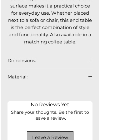
surface makes it a practical choice
for everyday use. Whether placed
next to a sofa or chair, this end table
is the perfect combination of style
and functionality. Also available in a
matching coffee table.
Dimensions:
15.8"⌀ x 17.8"H
Material:
fiber glass
No Reviews Yet
Share your thoughts. Be the first to
leave a review.
Leave a Review