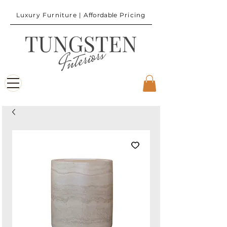
Luxury Furniture |
Affordable
Pricing