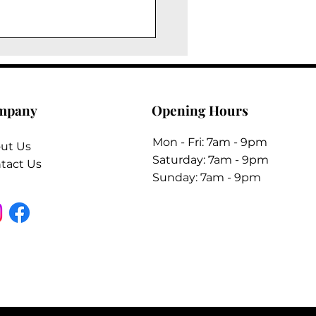
mpany
Opening Hours
Mon - Fri: 7am - 9pm
ut Us
​​Saturday: 7am - 9pm
tact Us
​Sunday: 7am - 9pm