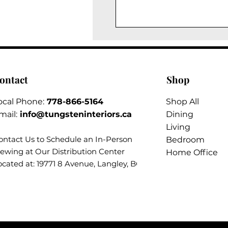
ontact
Shop
ocal Phone:
778-866-5164​
Shop All
mail:
info@tungsteninteriors.ca
Dining
Living
ontact Us to Schedule an
In-Person
Bedroom
iewing at Our Distribution Center
Home Office
ocated at: 19771 8 Avenue, Langley, BC