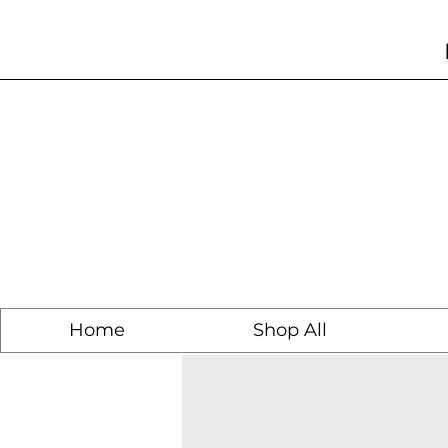
Home
Shop All