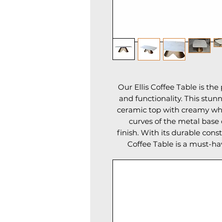
Our Ellis Coffee Table is th
and functionality. This stun
ceramic top with creamy whi
curves of the metal base
finish. With its durable cons
Coffee Table is a must-h