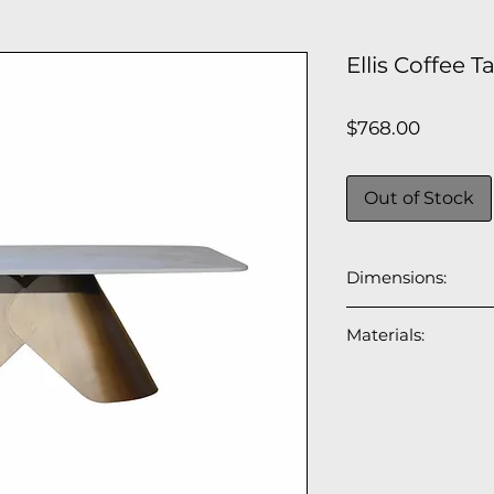
Ellis Coffee 
Price
$768.00
Out of Stock
Dimensions:
47"L x 31"W x 16"H
Materials:
Top: 12mm ceram
Base: brushed br