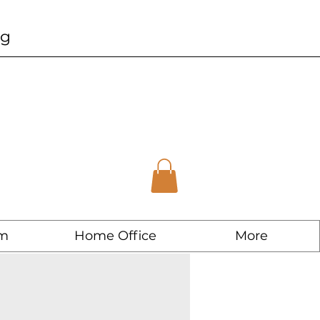
ng
m
Home Office
More