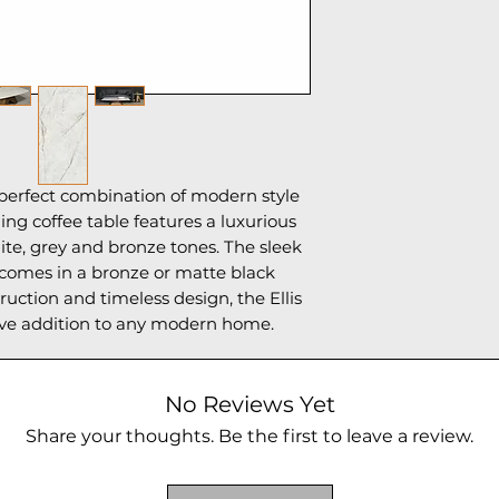
e perfect combination of modern style
ning coffee table features a luxurious
te, grey and bronze tones. The sleek
 comes in a bronze or matte black
truction and timeless design, the Ellis
ave addition to any modern home.
No Reviews Yet
Share your thoughts. Be the first to leave a review.