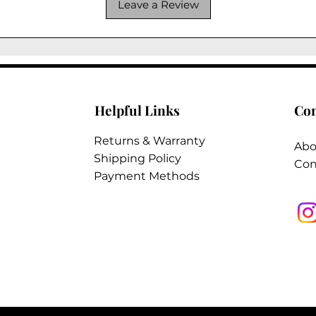
Leave a Review
Helpful Links
Co
Returns & Warranty
Abo
Shipping Policy
Con
Payment Methods
2026 @ Tungsten Interiors Inc. All Rights