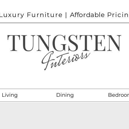
Luxury Furniture |
Affordable
Prici
Living
Dining
Bedroo