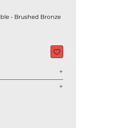
Table - Brushed Bronze
ic
onze metal