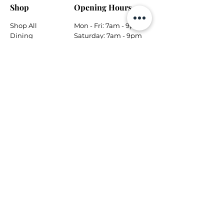
Shop
Opening Hours
Shop All
Mon - Fri: 7am - 9pm
Dining
​​Saturday: 7am - 9pm
Living
​Sunday: 7am - 9pm
Bedroom
Home Office
Company
Helpful Links
About Us
Returns & Warranty
Contact Us
Shipping Policy
Payment Methods
Contact
Local Phone:
778-866-5164
Email:
info@tungsteninteriors.ca