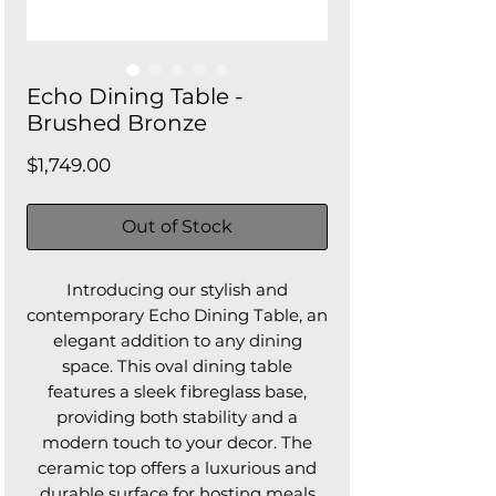
Echo Dining Table -
Brushed Bronze
Price
$1,749.00
Out of Stock
Introducing our stylish and
contemporary Echo Dining Table, an
elegant addition to any dining
space. This oval dining table
features a sleek fibreglass base,
providing both stability and a
modern touch to your decor. The
ceramic top offers a luxurious and
durable surface for hosting meals