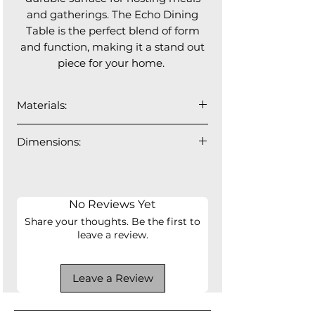
and gatherings. The Echo Dining
Table is the perfect blend of form
and function, making it a stand out
piece for your home.
Materials:
Top: 12mm cermamic
Dimensions:
Base: fibreglass finished in brushed
bronze
95"L x 47"D x 30"H
No Reviews Yet
Share your thoughts. Be the first to
leave a review.
Leave a Review