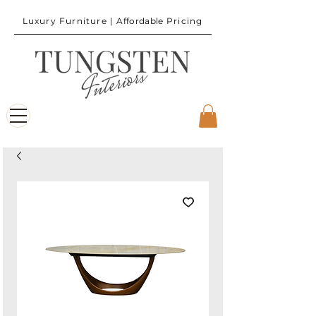
Luxury Furniture |
Affordable
Pricing