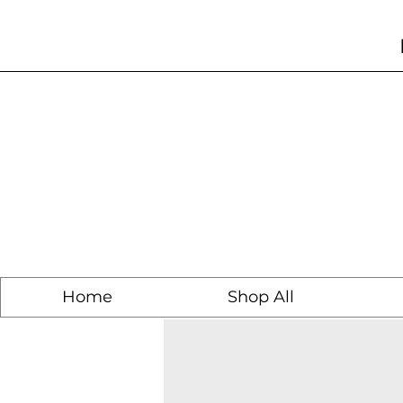
Home
Shop All