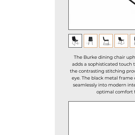
The Burke dining chair uph
adds a sophisticated touch t
the contrasting stitching pro
eye. The black metal frame o
seamlessly into modern inter
optimal comfort 