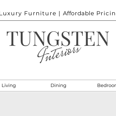
Luxury Furniture |
Affordable
Prici
Living
Dining
Bedroo