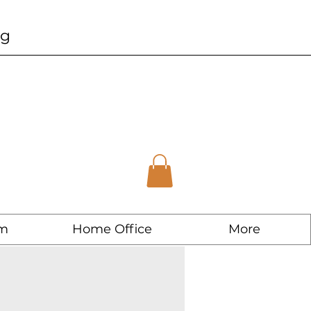
ng
m
Home Office
More