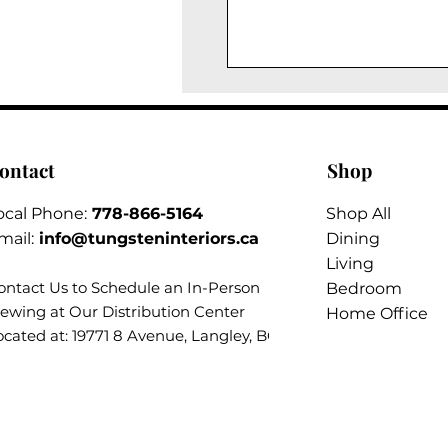
ontact
Shop
ocal Phone:
778-866-5164​
Shop All
mail:
info@tungsteninteriors.ca
Dining
Living
ontact Us to Schedule an
In-Person
Bedroom
iewing at Our Distribution Center
Home Office
ocated at: 19771 8 Avenue, Langley, BC