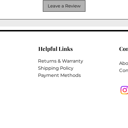
Leave a Review
Helpful Links
Co
Returns & Warranty
Abo
Shipping Policy
Con
Payment Methods