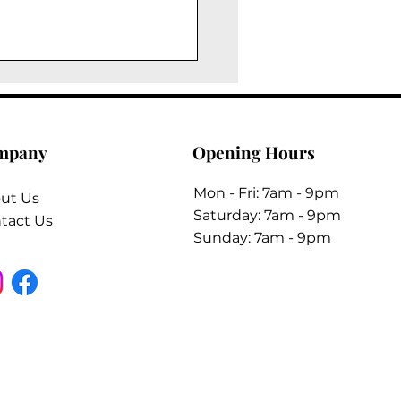
mpany
Opening Hours
Mon - Fri: 7am - 9pm
ut Us
​​Saturday: 7am - 9pm
tact Us
​Sunday: 7am - 9pm