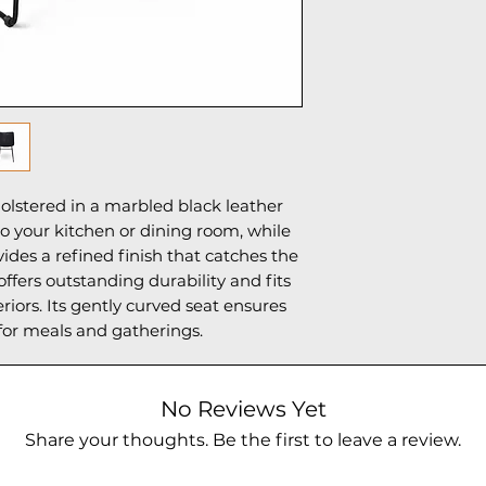
olstered in a marbled black leather
o your kitchen or dining room, while
vides a refined finish that catches the
ffers outstanding durability and fits
iors. Its gently curved seat ensures
for meals and gatherings.
No Reviews Yet
Share your thoughts. Be the first to leave a review.