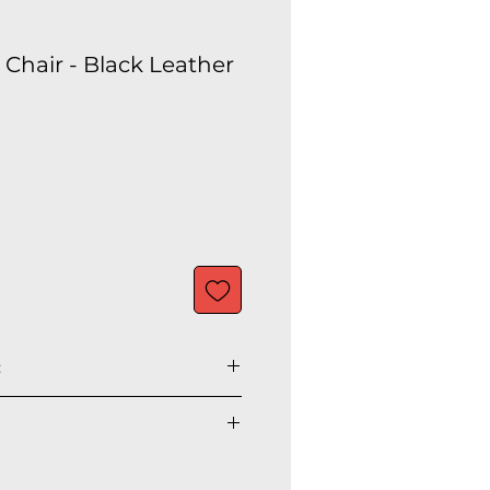
Chair - Black Leather
:
" H
" H