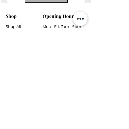
Shop
Opening Hours
Shop All
Mon - Fri: 7am - 9pm
Dining
​​Saturday: 7am - 9pm
Living
​Sunday: 7am - 9pm
Bedroom
Home Office
Company
Helpful Links
About Us
Returns & Warranty
Contact Us
Shipping Policy
Payment Methods
Contact
Local Phone:
778-866-5164