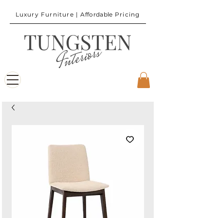
Luxury Furniture |
Affordable
Pricing