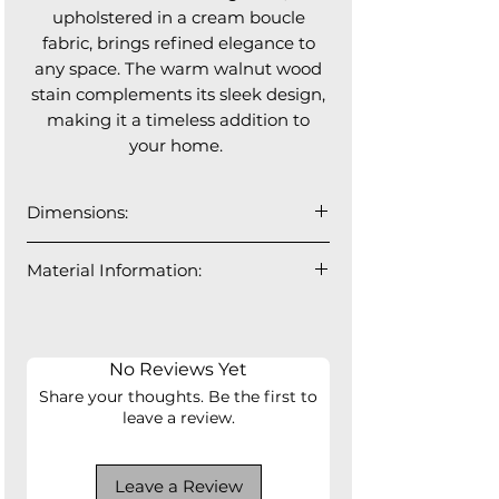
upholstered in a cream boucle
fabric, brings refined elegance to
any space. The warm walnut wood
stain complements its sleek design,
making it a timeless addition to
your home.
Dimensions:
18"W x 22"D x 31"H
Material Information:
Seat Depth: 17"
Seat Height: 18"
100% Polyester
No Reviews Yet
Share your thoughts. Be the first to
leave a review.
Leave a Review