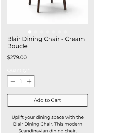
Blair Dining Chair - Cream
Boucle
Price
$279.00
Quantity
*
Add to Cart
Uplift your dining space with the
Blair Dining Chair. This modern
Scandinavian dining chair,