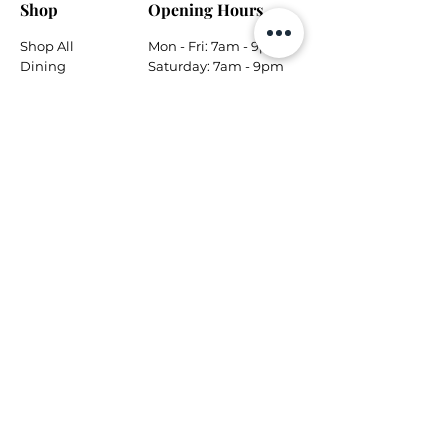
Shop
Opening Hours
Shop All
Mon - Fri: 7am - 9pm
Dining
​​Saturday: 7am - 9pm
Living
​Sunday: 7am - 9pm
Bedroom
Home Office
Company
Helpful Links
About Us
Returns & Warranty
Contact Us
Shipping Policy
Payment Methods
Contact
Local Phone:
778-866-5164
Email:
info@tungsteninteriors.ca