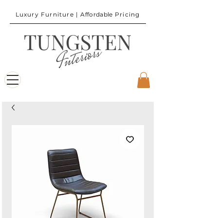
Luxury Furniture |
Affordable
Pricing