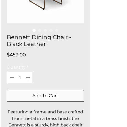
Bennett Dining Chair -
Black Leather
Price
$459.00
Quantity
*
Add to Cart
Featuring a frame and base crafted
from metal in a brass finish, the
Bennett is a sturdy, high back chair