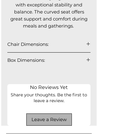
with exceptional stability and
balance. The curved seat offers
great support and comfort during
meals and gatherings.
Chair Dimensions:
18" W x 22" D x 32” H
Box Dimensions:
Seat Depth: 17"
Seat Height: 18"
37" W x 28" D x 19" H
2 PCS - 46lbs
No Reviews Yet
Share your thoughts. Be the first to
leave a review.
Leave a Review