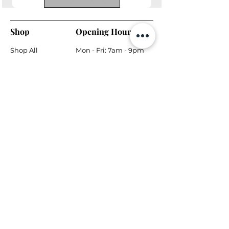
Shop
Opening Hours
Shop All
Mon - Fri: 7am - 9pm
Dining
​​Saturday: 7am - 9pm
Living
​Sunday: 7am - 9pm
Bedroom
Home Office
Company
Helpful Links
About Us
Returns & Warranty
Contact Us
Shipping Policy
Payment Methods
Contact
Local Phone:
778-866-5164