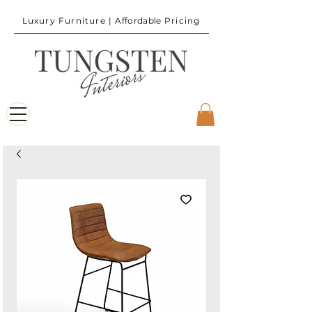
Luxury Furniture |
Affordable
Pricing