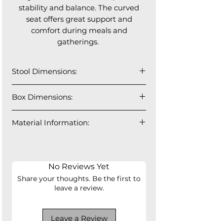
stability and balance. The curved
seat offers great support and
comfort during meals and
gatherings.
Stool Dimensions:
18” W x 22” L x 38” H (Seat height
Box Dimensions:
26”)
Material Information:
Solid Iron Frame and Legs, Full
Grain Leather, High Density Foam,
Plywood Seat Board
No Reviews Yet
Share your thoughts. Be the first to
leave a review.
Leave a Review