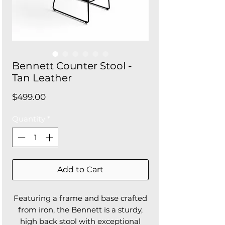
Bennett Counter Stool -
Tan Leather
Price
$499.00
Quantity
*
Add to Cart
Featuring a frame and base crafted
from iron, the Bennett is a sturdy,
high back stool with exceptional