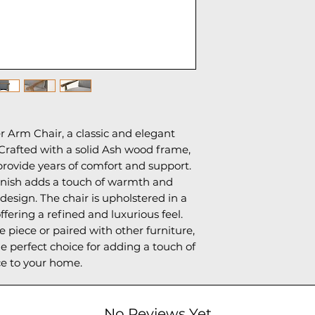
 Arm Chair, a classic and elegant
 Crafted with a solid Ash wood frame,
d provide years of comfort and support.
inish adds a touch of warmth and
 design. The chair is upholstered in a
offering a refined and luxurious feel.
piece or paired with other furniture,
e perfect choice for adding a touch of
e to your home.
No Reviews Yet