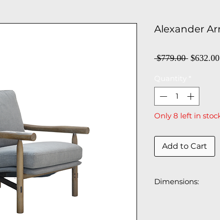
Alexander Ar
Regula
 $779.00 
$632.00
Price
Quantity
*
Only 8 left in stoc
Add to Cart
Dimensions:
29"W x 32"D x 30.
Floor to top of the