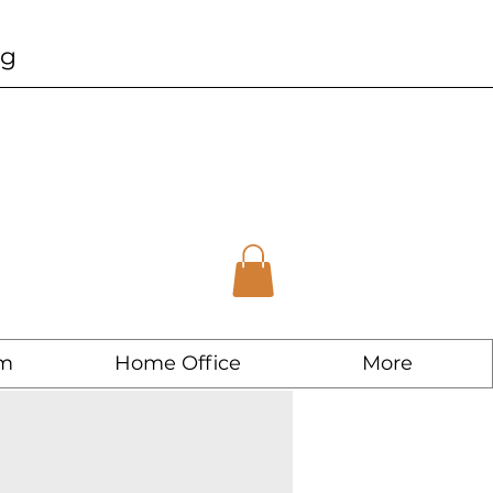
ng
m
Home Office
More