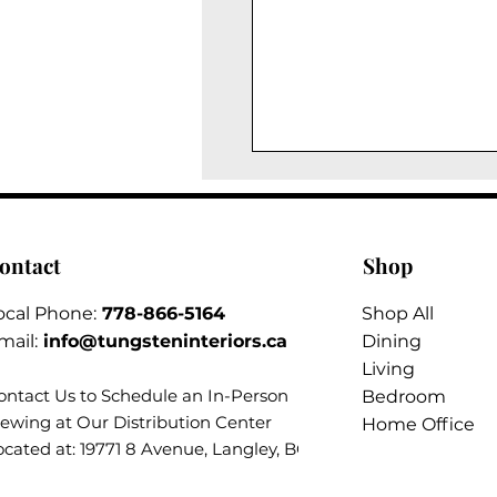
ontact
Shop
ocal Phone:
778-866-5164​
Shop All
mail:
info@tungsteninteriors.ca
Dining
Living
ontact Us to Schedule an
In-Person
Bedroom
iewing at Our Distribution Center
Home Office
ocated at: 19771 8 Avenue, Langley, BC