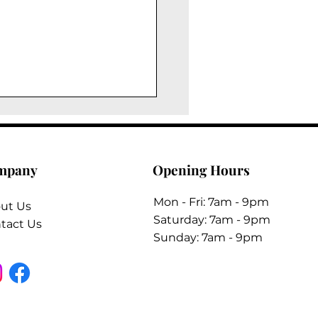
mpany
Opening Hours
Mon - Fri: 7am - 9pm
ut Us
​​Saturday: 7am - 9pm
tact Us
​Sunday: 7am - 9pm