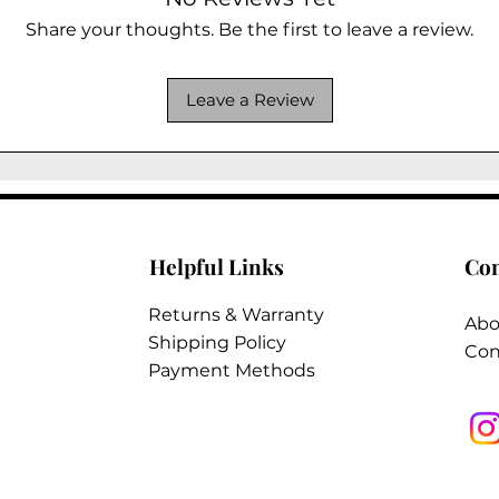
Share your thoughts. Be the first to leave a review.
Leave a Review
Helpful Links
Co
Returns & Warranty
Abo
Shipping Policy
Con
Payment Methods