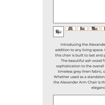
Introducing the Alexander
addition to any living space.
this chair is built to last an
The beautiful ash wood f
sophistication to the overall
timeless grey linen fabric, 
Whether used as a standalone 
the Alexander Arm Chair is th
eleganc