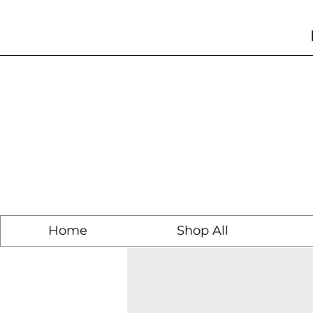
Home
Shop All