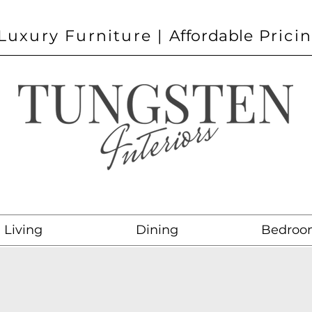
Luxury Furniture |
Affordable
Prici
Living
Dining
Bedroo